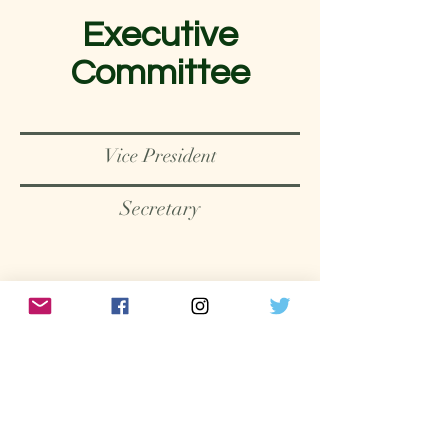
Executive
Committee
Vice President
Secretary
MEMBERS
Our members are an amazing
group of people from many