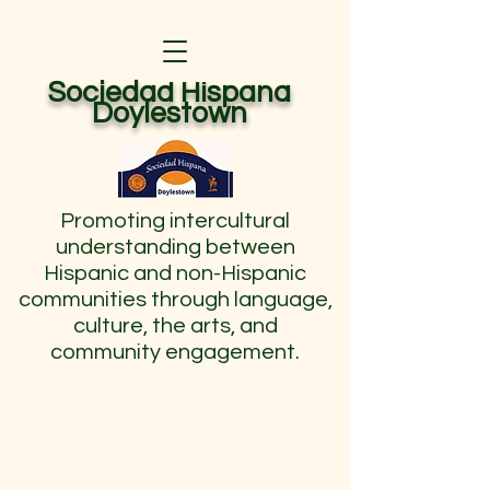
Sociedad Hispana
Doylestown
Promoting intercultural
understanding between
Hispanic and non-Hispanic
communities through language,
culture, the arts, and
community engagement.