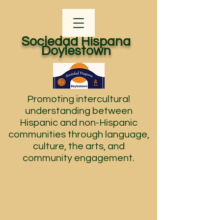
Sociedad Hispana
Doylestown
Promoting intercultural
understanding between
Hispanic and non-Hispanic
communities through language,
culture, the arts, and
community engagement.